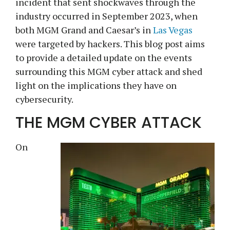
incident that sent shockwaves through the
industry occurred in September 2023, when
both MGM Grand and Caesar’s in
Las Vegas
were targeted by hackers. This blog post aims
to provide a detailed update on the events
surrounding this MGM cyber attack and shed
light on the implications they have on
cybersecurity.
THE MGM CYBER ATTACK
On