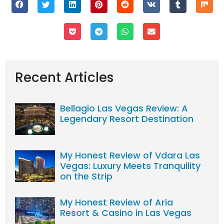
Recent Articles
Bellagio Las Vegas Review: A
Legendary Resort Destination
My Honest Review of Vdara Las
Vegas: Luxury Meets Tranquility
on the Strip
My Honest Review of Aria
Resort & Casino in Las Vegas