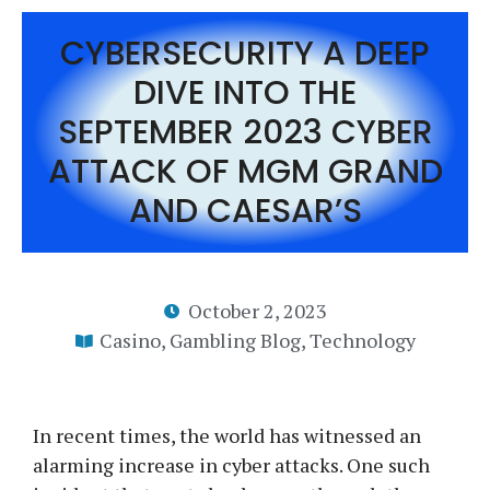
CYBERSECURITY A DEEP
DIVE INTO THE
SEPTEMBER 2023 CYBER
ATTACK OF MGM GRAND
AND CAESAR’S
October 2, 2023
Casino
,
Gambling Blog
,
Technology
In recent times, the world has witnessed an
alarming increase in cyber attacks. One such