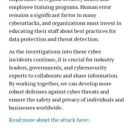
employee training programs. Human error
remains a significant factor in many
cyberattacks, and organizations must invest in
educating their staff about best practices for
data protection and threat detection.
As the investigations into these cyber
incidents continue, it is crucial for industry
leaders, governments, and cybersecurity
experts to collaborate and share information.
By working together, we can develop more
robust defenses against cyber threats and
ensure the safety and privacy of individuals and
businesses worldwide.
Read more about the attack here: