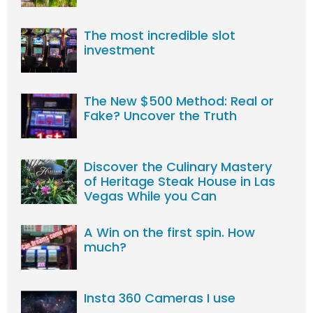
The most incredible slot
investment
The New $500 Method: Real or
Fake? Uncover the Truth
Discover the Culinary Mastery
of Heritage Steak House in Las
Vegas While you Can
A Win on the first spin. How
much?
Insta 360 Cameras I use