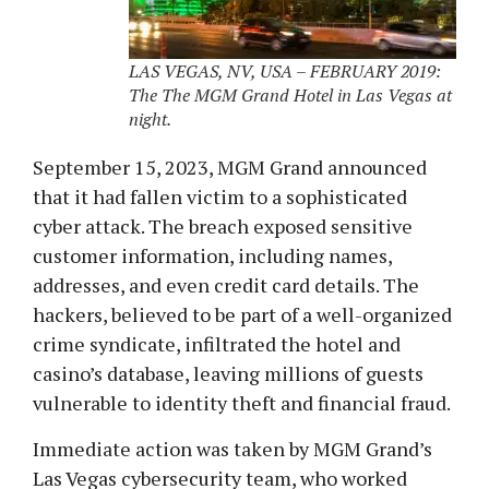
LAS VEGAS, NV, USA – FEBRUARY 2019:
The The MGM Grand Hotel in Las Vegas at
night.
September 15, 2023, MGM Grand announced
that it had fallen victim to a sophisticated
cyber attack. The breach exposed sensitive
customer information, including names,
addresses, and even credit card details. The
hackers, believed to be part of a well-organized
crime syndicate, infiltrated the hotel and
casino’s database, leaving millions of guests
vulnerable to identity theft and financial fraud.
Immediate action was taken by MGM Grand’s
Las Vegas cybersecurity team, who worked