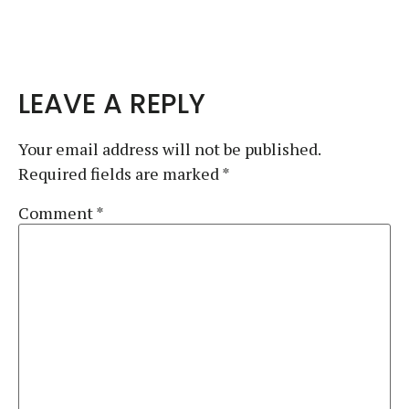
LEAVE A REPLY
Your email address will not be published.
Required fields are marked
*
Comment
*