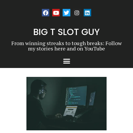
BIG T SLOT GUY
From winning streaks to tough breaks: Follow
my stories here and on YouTube