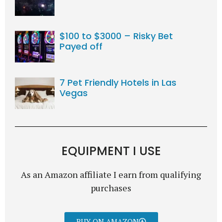
$100 to $3000 – Risky Bet
Payed off
7 Pet Friendly Hotels in Las
Vegas
EQUIPMENT I USE
As an Amazon affiliate I earn from qualifying
purchases
BUY ON AMAZON