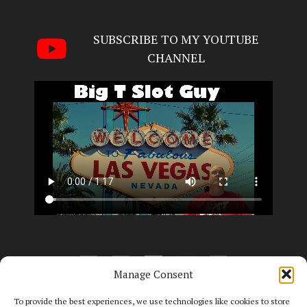
SUBSCRIBE TO MY YOUTUBE
CHANNEL
Manage Consent
To provide the best experiences, we use technologies like cookies to store