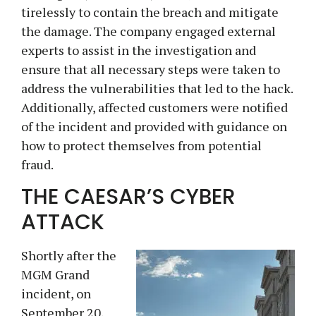
tirelessly to contain the breach and mitigate
the damage. The company engaged external
experts to assist in the investigation and
ensure that all necessary steps were taken to
address the vulnerabilities that led to the hack.
Additionally, affected customers were notified
of the incident and provided with guidance on
how to protect themselves from potential
fraud.
THE CAESAR’S CYBER
ATTACK
Shortly after the
MGM Grand
incident, on
September 20,