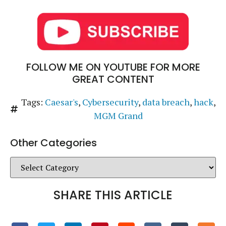
FOLLOW ME ON YOUTUBE FOR MORE
GREAT CONTENT
Tags:
Caesar's
,
Cybersecurity
,
data breach
,
hack
,
MGM Grand
Other Categories
SHARE THIS ARTICLE