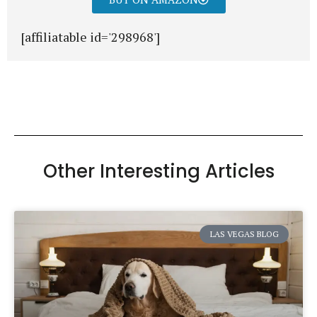
[affiliatable id='298968']
Other Interesting Articles
LAS VEGAS BLOG