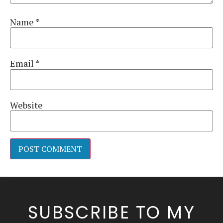
Name
*
Email
*
Website
Alternative:
SUBSCRIBE TO MY