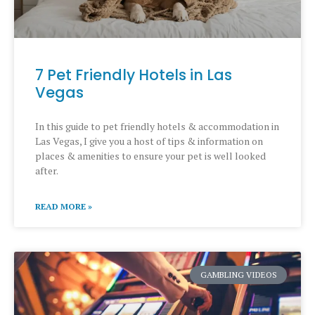
7 Pet Friendly Hotels in Las
Vegas
In this guide to pet friendly hotels & accommodation in
Las Vegas, I give you a host of tips & information on
places & amenities to ensure your pet is well looked
after.
READ MORE »
GAMBLING VIDEOS