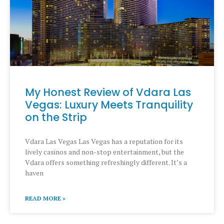
My Honest Review of Vdara Las
Vegas: Luxury Meets Tranquility
on the Strip
Vdara Las Vegas Las Vegas has a reputation for its
lively casinos and non-stop entertainment, but the
Vdara offers something refreshingly different. It’s a
haven
READ MORE »