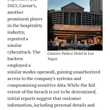
2023, Caesar’s,
another
prominent player
in the hospitality
industry,
reported a
similar
cyberattack. The
Caesars Palace Hotel in Las
hackers
Vegas
employed a
similar modus operandi, gaining unauthorized
access to the company’s systems and
compromising sensitive data. While the full
extent of the breach is yet to be determined,
initial reports suggest that customer
information, including personal details and