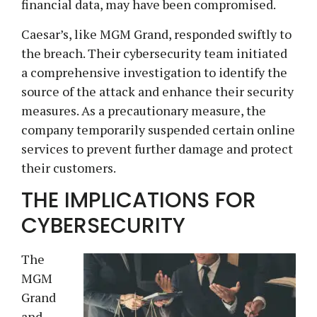
financial data, may have been compromised.
Caesar’s, like MGM Grand, responded swiftly to
the breach. Their cybersecurity team initiated
a comprehensive investigation to identify the
source of the attack and enhance their security
measures. As a precautionary measure, the
company temporarily suspended certain online
services to prevent further damage and protect
their customers.
THE IMPLICATIONS FOR
CYBERSECURITY
The
MGM
Grand
and