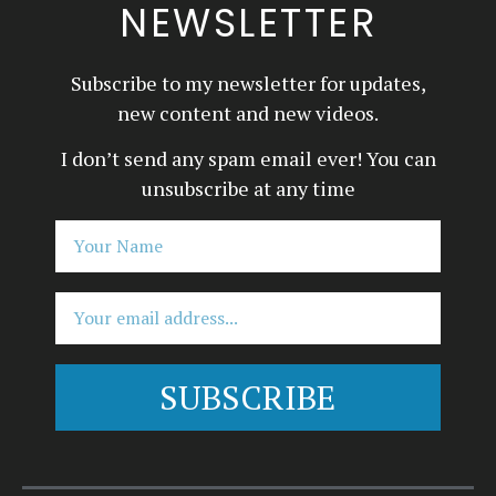
NEWSLETTER
Subscribe to my newsletter for updates,
new content and new videos.
I don’t send any spam email ever! You can
unsubscribe at any time
SUBSCRIBE
Alternative: