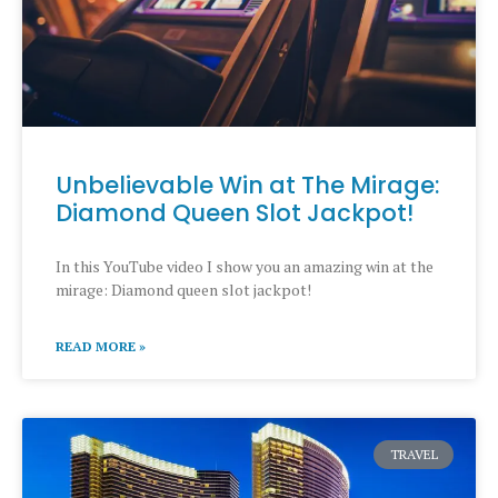
Unbelievable Win at The Mirage:
Diamond Queen Slot Jackpot!​
In this YouTube video I show you an amazing win at the
mirage: Diamond queen slot jackpot!​
READ MORE »
TRAVEL