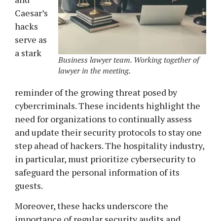
Caesar’s
hacks
serve as
a stark
Business lawyer team. Working together of
lawyer in the meeting.
reminder of the growing threat posed by
cybercriminals. These incidents highlight the
need for organizations to continually assess
and update their security protocols to stay one
step ahead of hackers. The hospitality industry,
in particular, must prioritize cybersecurity to
safeguard the personal information of its
guests.
Moreover, these hacks underscore the
importance of regular security audits and