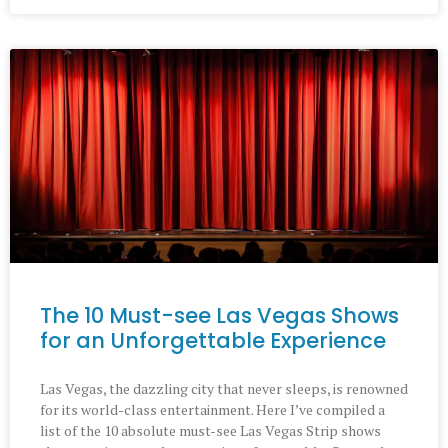
The 10 Must-see Las Vegas Shows
for an Unforgettable Experience
Las Vegas, the dazzling city that never sleeps, is renowned
for its world-class entertainment. Here I’ve compiled a
list of the 10 absolute must-see Las Vegas Strip shows