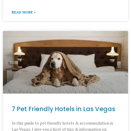
READ MORE »
7 Pet Friendly Hotels in Las Vegas
In this guide to pet friendly hotels & accommodation in
Las Vegas, I give you a host of tips & information on