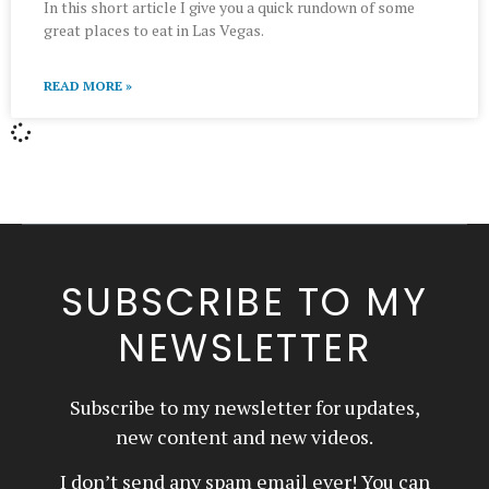
In this short article I give you a quick rundown of some
great places to eat in Las Vegas.
READ MORE »
SUBSCRIBE TO MY
NEWSLETTER
Subscribe to my newsletter for updates,
new content and new videos.
I don’t send any spam email ever! You can