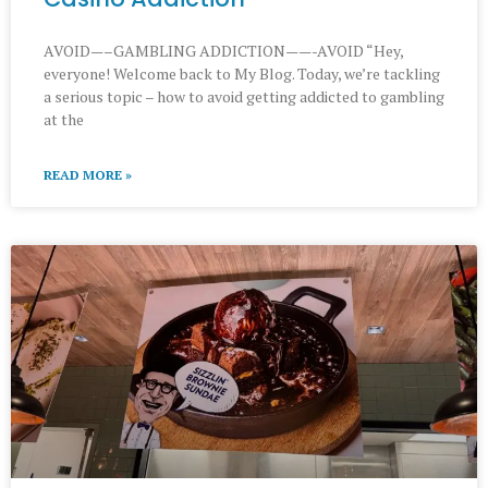
AVOID—–GAMBLING ADDICTION——-AVOID “Hey,
everyone! Welcome back to My Blog. Today, we’re tackling
a serious topic – how to avoid getting addicted to gambling
at the
READ MORE »