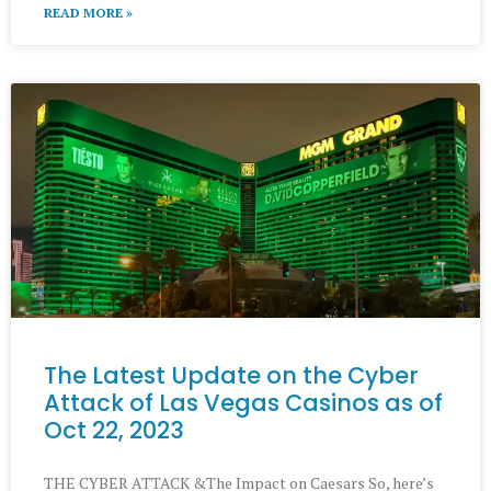
READ MORE »
The Latest Update on the Cyber
Attack of Las Vegas Casinos as of
Oct 22, 2023
THE CYBER ATTACK &The Impact on Caesars So, here’s