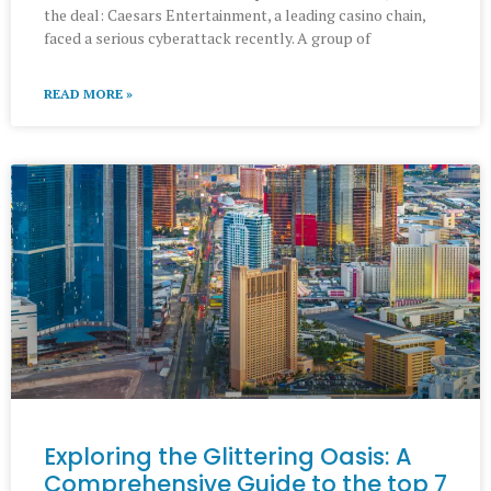
the deal: Caesars Entertainment, a leading casino chain,
faced a serious cyberattack recently. A group of
READ MORE »
Exploring the Glittering Oasis: A
Comprehensive Guide to the top 7