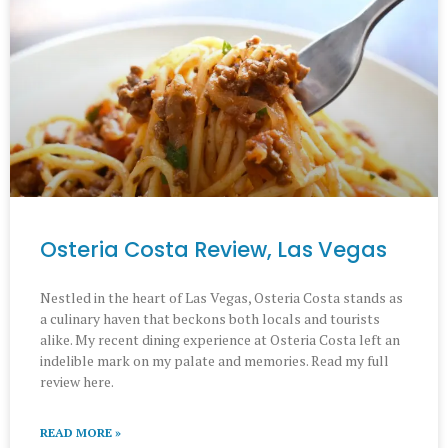
Osteria Costa Review, Las Vegas
Nestled in the heart of Las Vegas, Osteria Costa stands as
a culinary haven that beckons both locals and tourists
alike. My recent dining experience at Osteria Costa left an
indelible mark on my palate and memories. Read my full
review here.
READ MORE »