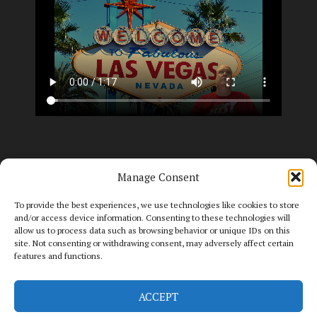
Manage Consent
To provide the best experiences, we use technologies like cookies to store
and/or access device information. Consenting to these technologies will
allow us to process data such as browsing behavior or unique IDs on this
site. Not consenting or withdrawing consent, may adversely affect certain
features and functions.
2026 - Big T Slot Guy. All rights reserved.
ACCEPT