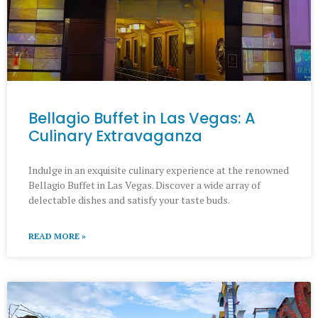
Bellagio Buffet in Las Vegas: A
Culinary Extravaganza
Indulge in an exquisite culinary experience at the renowned
Bellagio Buffet in Las Vegas. Discover a wide array of
delectable dishes and satisfy your taste buds.
READ MORE »