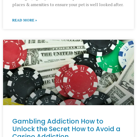
places & amenities to ensure your pet is well looked after.
READ MORE »
Gambling Addiction How to
Unlock the Secret How to Avoid a
Casino Addiction