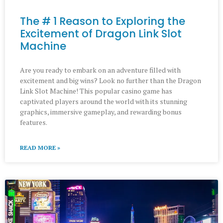
The # 1 Reason to Exploring the
Excitement of Dragon Link Slot
Machine
Are you ready to embark on an adventure filled with
excitement and big wins? Look no further than the Dragon
Link Slot Machine! This popular casino game has
captivated players around the world with its stunning
graphics, immersive gameplay, and rewarding bonus
features.
READ MORE »