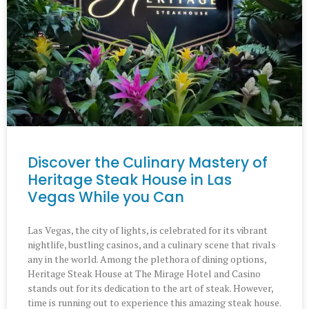
Discover the Culinary Mastery of
Heritage Steak House in Las
Vegas While you Can
Las Vegas, the city of lights, is celebrated for its vibrant
nightlife, bustling casinos, and a culinary scene that rivals
any in the world. Among the plethora of dining options,
Heritage Steak House at The Mirage Hotel and Casino
stands out for its dedication to the art of steak. However,
time is running out to experience this amazing steak house.