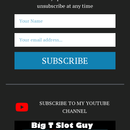
unsubscribe at any time
SUBSCRIBE
Alternative:
SUBSCRIBE TO MY YOUTUBE
CHANNEL