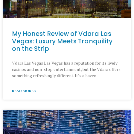
My Honest Review of Vdara Las
Vegas: Luxury Meets Tranquility
on the Strip
Vdara Las Vegas Las Vegas has a reputation for its lively
casinos and non-stop entertainment, but the Vdara offers
something refreshingly different. It’s a haven
READ MORE »