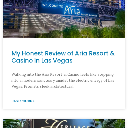
My Honest Review of Aria Resort &
Casino in Las Vegas
Walking into the Aria Resort & Casino feels like stepping
into a modern sanctuary amidst the electric energy of Las
Vegas. From its sleek architectural
READ MORE »