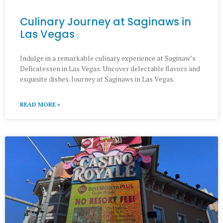
Culinary Journey at Saginaws in
Las Vegas
Indulge in a remarkable culinary experience at Saginaw’s
Delicatessen in Las Vegas. Uncover delectable flavors and
exquisite dishes. Journey at Saginaws in Las Vegas.
READ MORE »