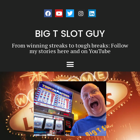
BIG T SLOT GUY
From winning streaks to tough breaks: Follow
my stories here and on YouTube