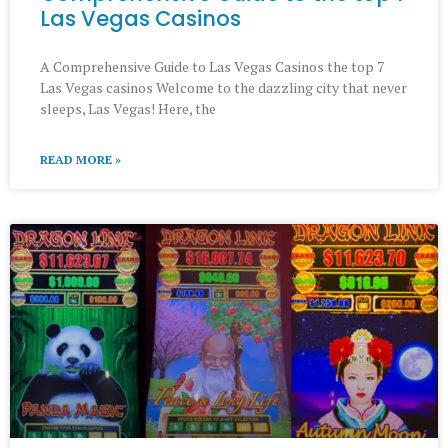
Las Vegas Casinos
A Comprehensive Guide to Las Vegas Casinos the top 7
Las Vegas casinos Welcome to the dazzling city that never
sleeps, Las Vegas! Here, the
READ MORE »