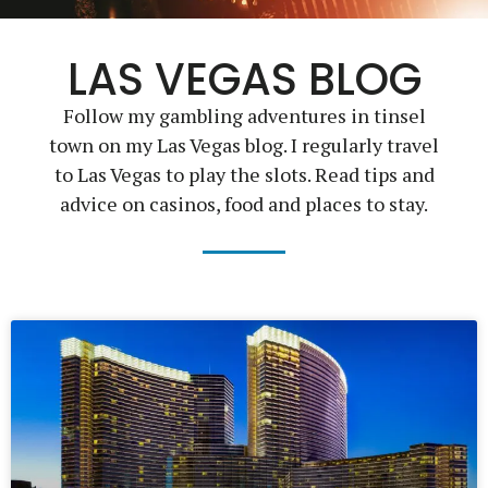
LAS VEGAS BLOG
Follow my gambling adventures in tinsel
town on my Las Vegas blog. I regularly travel
to Las Vegas to play the slots. Read tips and
advice on casinos, food and places to stay.