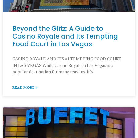
Beyond the Glitz: A Guide to
Casino Royale and Its Tempting
Food Court in Las Vegas
CASINO ROYALE AND ITS #1 TEMPTING FOOD COURT
IN LAS VEGAS While Casino Royale in Las Vegas is a
popular destination for many reasons, it’s
READ MORE »