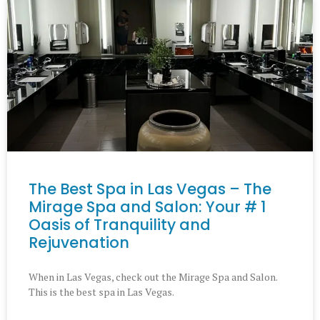
The Best Spa in Las Vegas – The
Mirage Spa and Salon: Your # 1
Oasis of Tranquility and
Rejuvenation
When in Las Vegas, check out the Mirage Spa and Salon.
This is the best spa in Las Vegas.