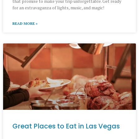
that promise to make your trip unforgettable. Get ready
for an extravaganza of lights, music, and magic!
READ MORE »
Great Places to Eat in Las Vegas