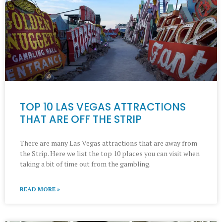
TOP 10 LAS VEGAS ATTRACTIONS
THAT ARE OFF THE STRIP
There are many Las Vegas attractions that are away from
the Strip. Here we list the top 10 places you can visit when
taking a bit of time out from the gambling.
READ MORE »