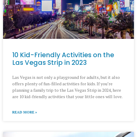
10 Kid-Friendly Activities on the
Las Vegas Strip in 2023
Las Vegas is not only a playground for adults, but it also
offers plenty of fun-filled activities for kids. If you’re
planning a family trip to the Las Vegas Strip in 2024, here
are 10 kid-friendly activities that your little ones will love.
READ MORE »