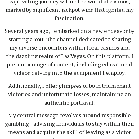
captivating journey within the world of casinos,
marked by significant jackpot wins that ignited my
fascination.
Several years ago, I embarked on a new endeavor by
starting a YouTube channel dedicated to sharing
my diverse encounters within local casinos and
the dazzling realm of Las Vegas. On this platform, I
present a range of content, including educational
videos delving into the equipment I employ.
Additionally, I offer glimpses of both triumphant
victories and unfortunate losses, maintaining an
authentic portrayal.
My central message revolves around responsible
gambling—advising individuals to stay within their
means and acquire the skill of leaving as a victor