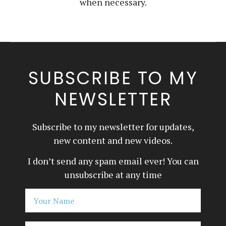
when necessary.
SUBSCRIBE TO MY
NEWSLETTER
Subscribe to my newsletter for updates,
new content and new videos.
I don’t send any spam email ever! You can
unsubscribe at any time