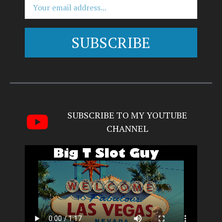
SUBSCRIBE
Alternative:
SUBSCRIBE TO MY YOUTUBE
CHANNEL