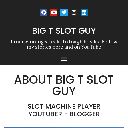
BIG T SLOT GUY
From winning streaks to tough breaks: Follow
my stories here and on YouTube
ABOUT BIG T SLOT
GUY
SLOT MACHINE PLAYER
YOUTUBER - BLOGGER