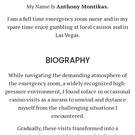
My Name Is
Anthony Montikas.
I am a full time emergency room nurse and in my
spare time enjoy gambling at local casinos and in
Las Vegas.
BIOGRAPHY
While navigating the demanding atmosphere of
the emergency room, a widely recognized high-
pressure environment, I found solace in occasional
casino visits as a means to unwind and distance
myself from the challenging situations I
encountered.
Gradually, these visits transformed into a