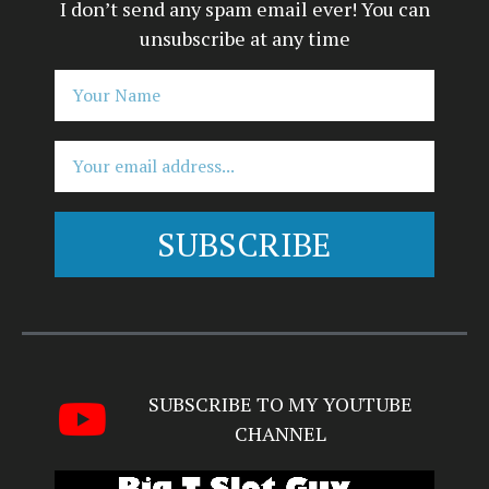
I don’t send any spam email ever! You can
unsubscribe at any time
SUBSCRIBE
Alternative:
SUBSCRIBE TO MY YOUTUBE
CHANNEL