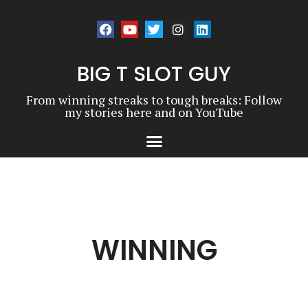
BIG T SLOT GUY
From winning streaks to tough breaks: Follow
my stories here and on YouTube
WINNING