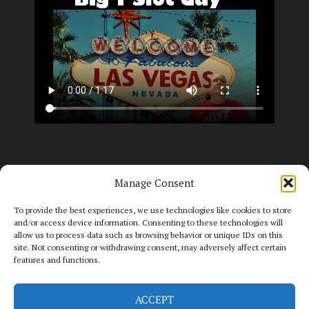
Manage Consent
To provide the best experiences, we use technologies like cookies to store
and/or access device information. Consenting to these technologies will
allow us to process data such as browsing behavior or unique IDs on this
site. Not consenting or withdrawing consent, may adversely affect certain
features and functions.
2026 - Big T Slot Guy. All rights reserved.
ACCEPT