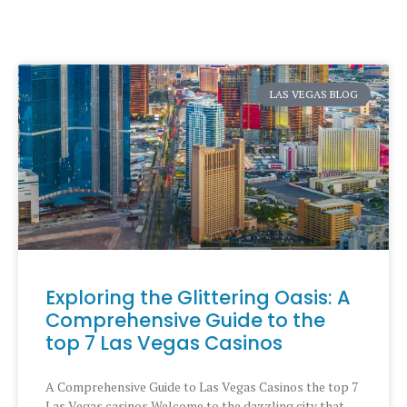
LAS VEGAS BLOG
Exploring the Glittering Oasis: A
Comprehensive Guide to the
top 7 Las Vegas Casinos
A Comprehensive Guide to Las Vegas Casinos the top 7
Las Vegas casinos Welcome to the dazzling city that