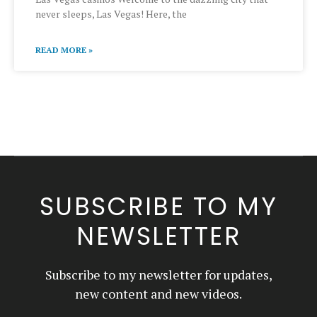
never sleeps, Las Vegas! Here, the
READ MORE »
SUBSCRIBE TO MY
NEWSLETTER
Subscribe to my newsletter for updates,
new content and new videos.