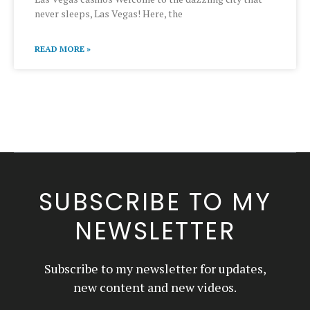
never sleeps, Las Vegas! Here, the
READ MORE »
SUBSCRIBE TO MY
NEWSLETTER
Subscribe to my newsletter for updates,
new content and new videos.