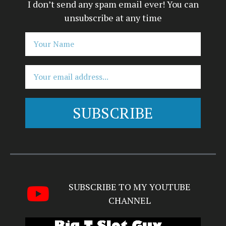
I don’t send any spam email ever! You can
unsubscribe at any time
SUBSCRIBE
Alternative:
SUBSCRIBE TO MY YOUTUBE
CHANNEL