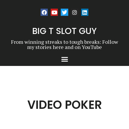
BIG T SLOT GUY
From winning streaks to tough breaks: Follow
my stories here and on YouTube
VIDEO POKER