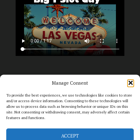
Manage Consent
To provide the best experiences, we use technologies like cookies to store
and/or access device information. Consenting to these technologies will
allow us to process data such as browsing behavior or unique IDs on this
site. Not consenting or withdrawing consent, may adversely affect certain
features and functions.
2026 - Big T Slot Guy. All rights reserved.
ACCEPT