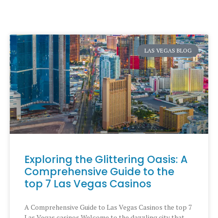
LAS VEGAS BLOG
Exploring the Glittering Oasis: A
Comprehensive Guide to the
top 7 Las Vegas Casinos
A Comprehensive Guide to Las Vegas Casinos the top 7
Las Vegas casinos Welcome to the dazzling city that