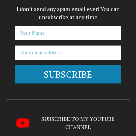
I don’t send any spam email ever! You can
unsubscribe at any time
SUBSCRIBE
Alternative:
SUBSCRIBE TO MY YOUTUBE
CHANNEL