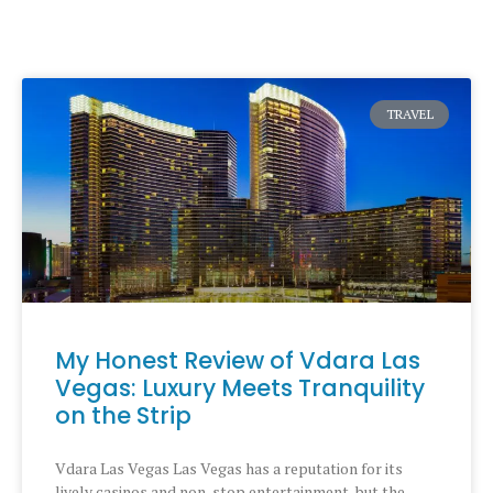
TRAVEL
My Honest Review of Vdara Las
Vegas: Luxury Meets Tranquility
on the Strip
Vdara Las Vegas Las Vegas has a reputation for its
lively casinos and non-stop entertainment, but the