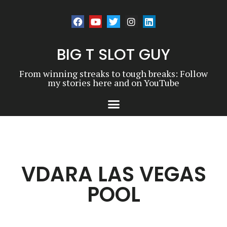
BIG T SLOT GUY
From winning streaks to tough breaks: Follow
my stories here and on YouTube
VDARA LAS VEGAS
POOL