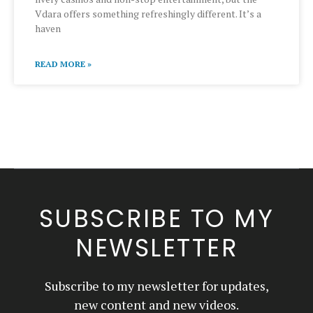
Vdara offers something refreshingly different. It’s a
haven
READ MORE »
SUBSCRIBE TO MY
NEWSLETTER
Subscribe to my newsletter for updates,
new content and new videos.