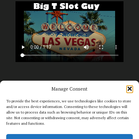
Manage Consent
To provide the best experiences, we use technologies like cookies to store
and/or access device information. Consenting to these technologies will
allow us to process data such as browsing behavior or unique IDs on this
site. Not consenting or withdrawing consent, may adversely affect certain
features and functions.