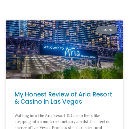
CASINO
My Honest Review of Aria Resort
& Casino in Las Vegas
Walking into the Aria Resort & Casino feels like
stepping into a modern sanctuary amidst the electric
energy of Las Vegas. From its sleek architectural