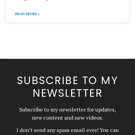
READ MORE »
SUBSCRIBE TO MY
NEWSLETTER
Subscribe to my newsletter for updates,
new content and new videos.
I don’t send any spam email ever! You can