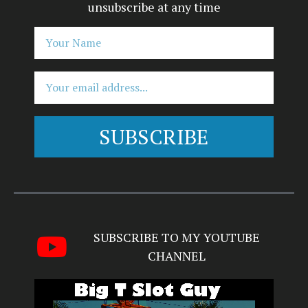
unsubscribe at any time
SUBSCRIBE
Alternative:
SUBSCRIBE TO MY YOUTUBE
CHANNEL