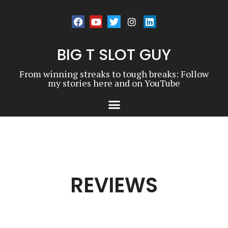
BIG T SLOT GUY
From winning streaks to tough breaks: Follow
my stories here and on YouTube
REVIEWS