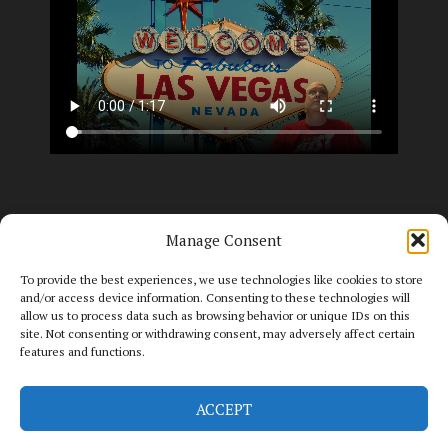
Manage Consent
To provide the best experiences, we use technologies like cookies to store
and/or access device information. Consenting to these technologies will
allow us to process data such as browsing behavior or unique IDs on this
site. Not consenting or withdrawing consent, may adversely affect certain
features and functions.
2026 - Big T Slot Guy. All rights reserved.
ACCEPT
WEBSITE BY IAN MIDDLETON