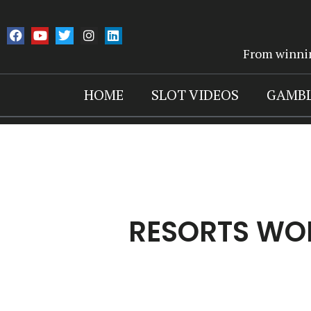
From winnin
HOME
SLOT VIDEOS
GAMBL
RESORTS WO