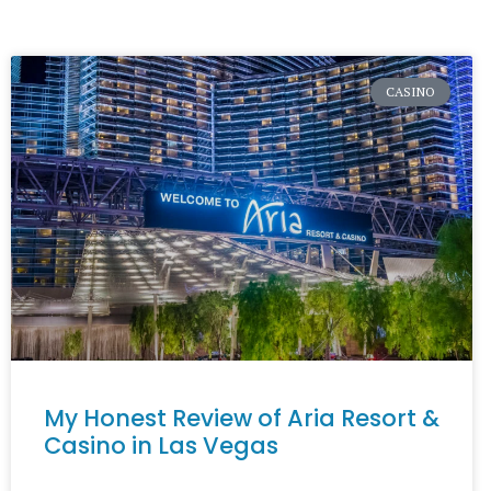
CASINO
My Honest Review of Aria Resort &
Casino in Las Vegas