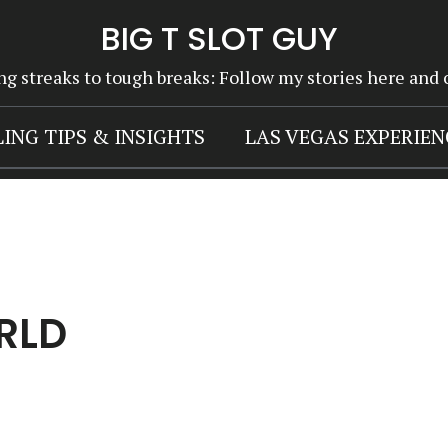
BIG T SLOT GUY
g streaks to tough breaks: Follow my stories here and
ING TIPS & INSIGHTS
LAS VEGAS EXPERIEN
RLD