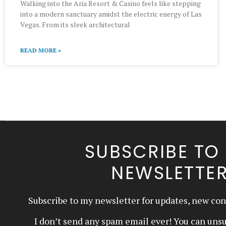
Walking into the Aria Resort & Casino feels like stepping
into a modern sanctuary amidst the electric energy of Las
Vegas. From its sleek architectural
READ MORE »
SUBSCRIBE TO
NEWSLETTE
Subscribe to my newsletter for updates, new co
I don’t send any spam email ever! You can unsu