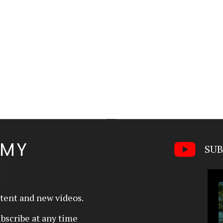
 MY
SUB
R
ntent and new videos.
bscribe at any time