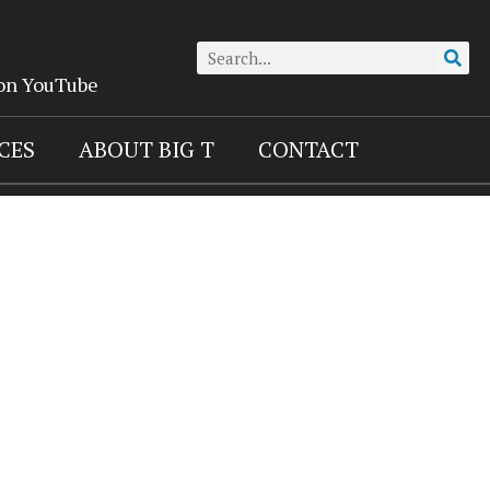
 on YouTube
CES
ABOUT BIG T
CONTACT