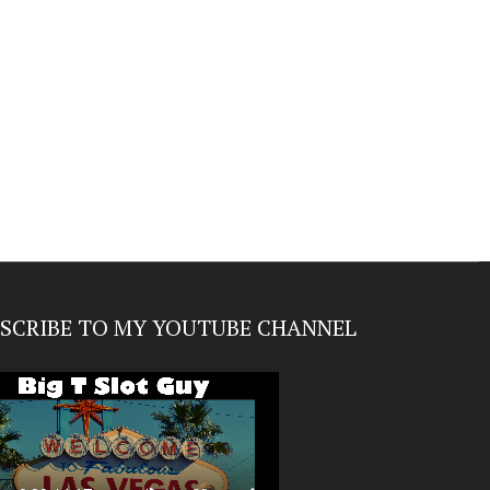
SCRIBE TO MY YOUTUBE CHANNEL