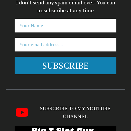
I don’t send any spam email ever! You can
unsubscribe at any time
SUBSCRIBE
Alternative:
SUBSCRIBE TO MY YOUTUBE
CHANNEL