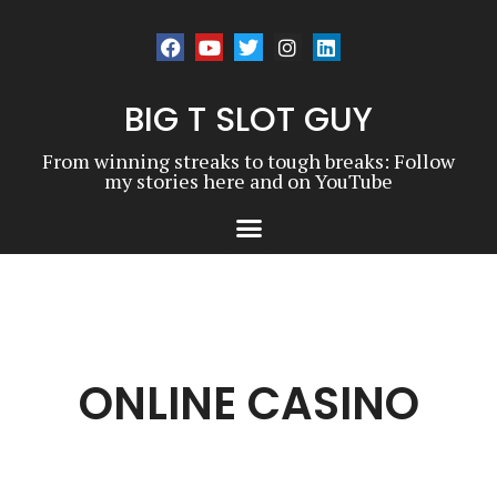
BIG T SLOT GUY
From winning streaks to tough breaks: Follow
my stories here and on YouTube
ONLINE CASINO