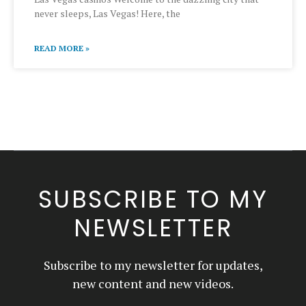
never sleeps, Las Vegas! Here, the
READ MORE »
SUBSCRIBE TO MY
NEWSLETTER
Subscribe to my newsletter for updates,
new content and new videos.