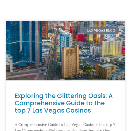
LAS VEGAS BLOG
Exploring the Glittering Oasis: A
Comprehensive Guide to the
top 7 Las Vegas Casinos
A Comprehensive Guide to Las Vegas Casinos the top 7
Las Vegas casinos Welcome to the dazzling city that