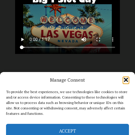
Manage Consent
To provide the best experiences, we use technologies like cookies to store
and/or access device information. Consenting to these technologies will
allow us to process data such as browsing behavior or unique IDs on this
site. Not consenting or withdrawing consent, may adversely affect certain
features and functions.
2026 - Big T Slot Guy. All rights reserved.
ACCEPT