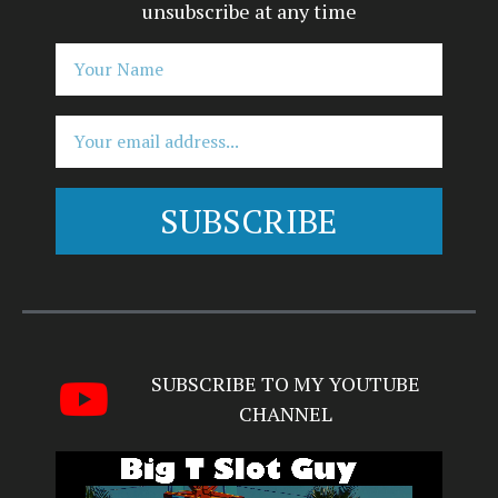
unsubscribe at any time
SUBSCRIBE
Alternative:
SUBSCRIBE TO MY YOUTUBE
CHANNEL