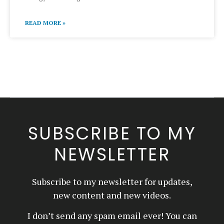
READ MORE »
SUBSCRIBE TO MY
NEWSLETTER
Subscribe to my newsletter for updates,
new content and new videos.
I don’t send any spam email ever! You can