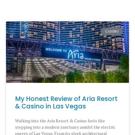
CASINO
My Honest Review of Aria Resort
& Casino in Las Vegas
Walking into the Aria Resort & Casino feels like
stepping into a modern sanctuary amidst the electric
energy of Las Vegas. From its sleek architectural