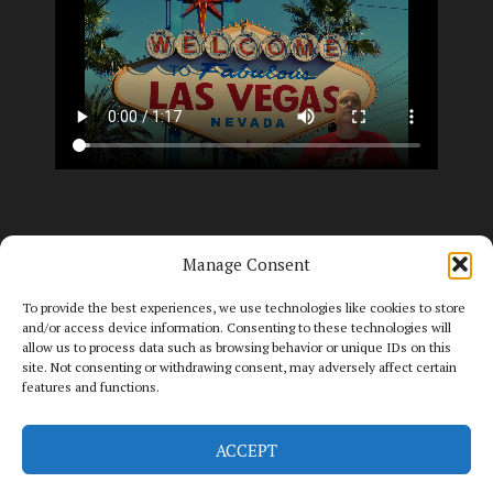
Manage Consent
To provide the best experiences, we use technologies like cookies to store
and/or access device information. Consenting to these technologies will
allow us to process data such as browsing behavior or unique IDs on this
site. Not consenting or withdrawing consent, may adversely affect certain
features and functions.
2026 - Big T Slot Guy. All rights reserved.
ACCEPT
WEBSITE BY IAN MIDDLETON