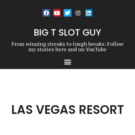
BIG T SLOT GUY
From winning streaks to tough breaks: Follow
my stories here and on YouTube
LAS VEGAS RESORT