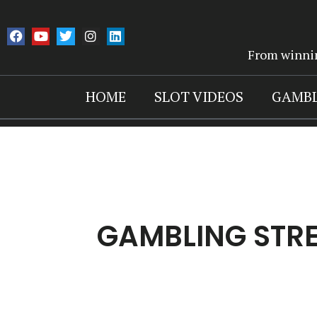
From winnin
HOME
SLOT VIDEOS
GAMBL
GAMBLING STR