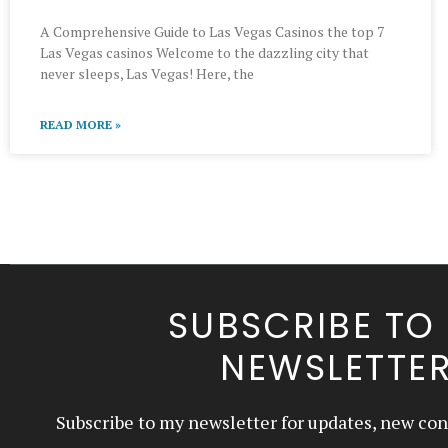
A Comprehensive Guide to Las Vegas Casinos the top 7
Las Vegas casinos Welcome to the dazzling city that
never sleeps, Las Vegas! Here, the
READ MORE »
SUBSCRIBE TO
NEWSLETTE
Subscribe to my newsletter for updates, new co