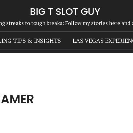
BIG T SLOT GUY
g streaks to tough breaks: Follow my stories here and
ING TIPS & INSIGHTS
LAS VEGAS EXPERIEN
EAMER