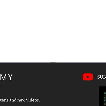
 MY
SUB
R
ntent and new videos.