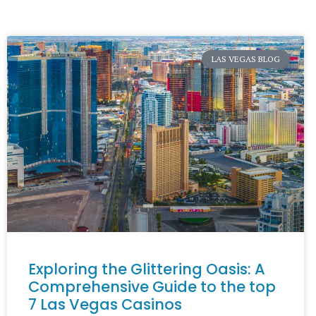
LAS VEGAS BLOG
Exploring the Glittering Oasis: A
Comprehensive Guide to the top
7 Las Vegas Casinos