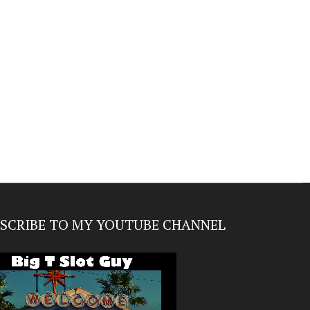
SCRIBE TO MY YOUTUBE CHANNEL