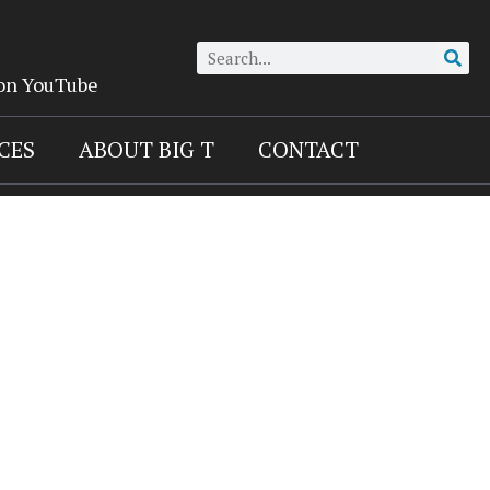
 on YouTube
CES
ABOUT BIG T
CONTACT