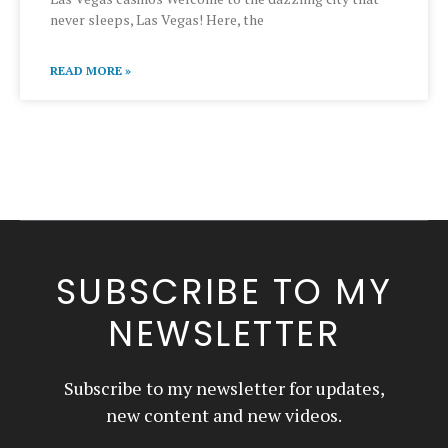
never sleeps, Las Vegas! Here, the
READ MORE »
SUBSCRIBE TO MY
NEWSLETTER
Subscribe to my newsletter for updates,
new content and new videos.