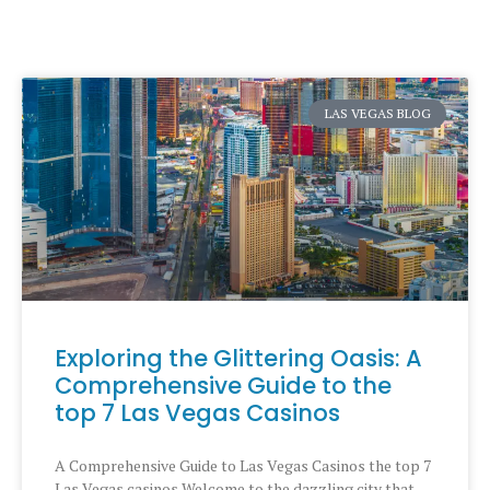
LAS VEGAS BLOG
Exploring the Glittering Oasis: A
Comprehensive Guide to the
top 7 Las Vegas Casinos
A Comprehensive Guide to Las Vegas Casinos the top 7
Las Vegas casinos Welcome to the dazzling city that