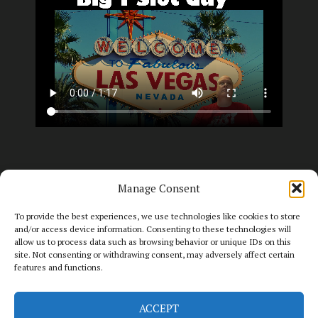
Manage Consent
To provide the best experiences, we use technologies like cookies to store
and/or access device information. Consenting to these technologies will
allow us to process data such as browsing behavior or unique IDs on this
site. Not consenting or withdrawing consent, may adversely affect certain
features and functions.
2026 - Big T Slot Guy. All rights reserved.
ACCEPT