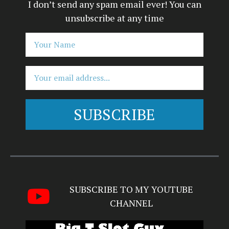
I don’t send any spam email ever! You can
unsubscribe at any time
SUBSCRIBE
Alternative:
SUBSCRIBE TO MY YOUTUBE
CHANNEL