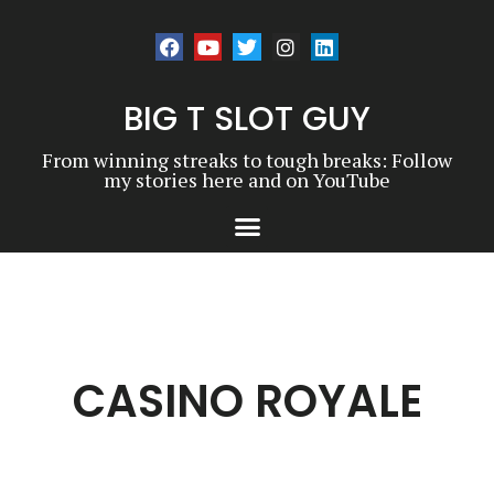
BIG T SLOT GUY
From winning streaks to tough breaks: Follow
my stories here and on YouTube
CASINO ROYALE