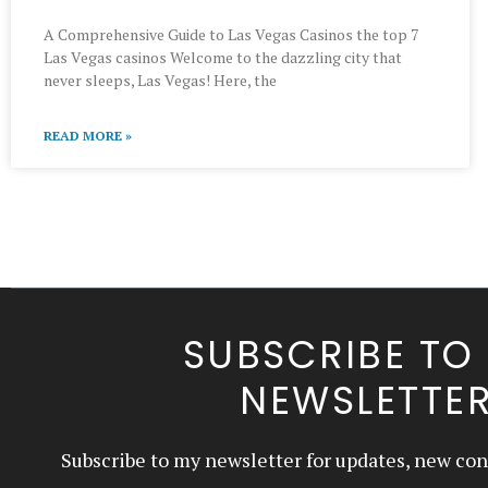
A Comprehensive Guide to Las Vegas Casinos the top 7
Las Vegas casinos Welcome to the dazzling city that
never sleeps, Las Vegas! Here, the
READ MORE »
SUBSCRIBE TO
NEWSLETTE
Subscribe to my newsletter for updates, new co