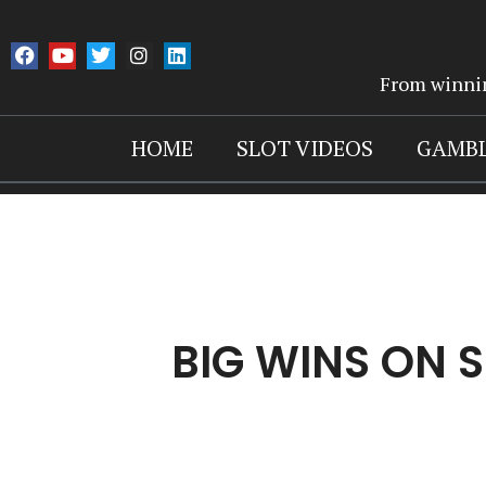
From winnin
HOME
SLOT VIDEOS
GAMBL
BIG WINS ON 