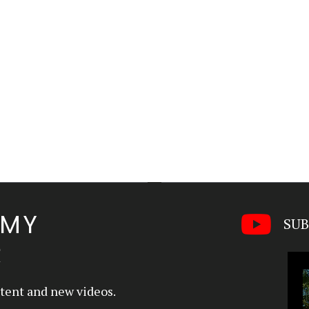
 MY
SUB
R
ntent and new videos.