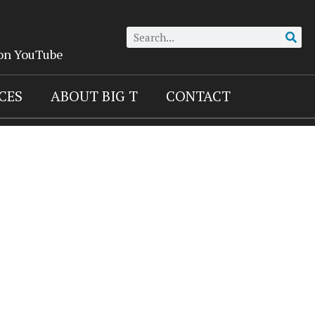
 on YouTube
CES
ABOUT BIG T
CONTACT