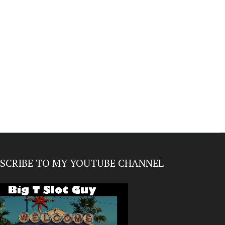
SCRIBE TO MY YOUTUBE CHANNEL