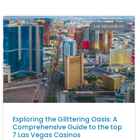
LAS VEGAS BLOG
Exploring the Glittering Oasis: A
Comprehensive Guide to the top
7 Las Vegas Casinos