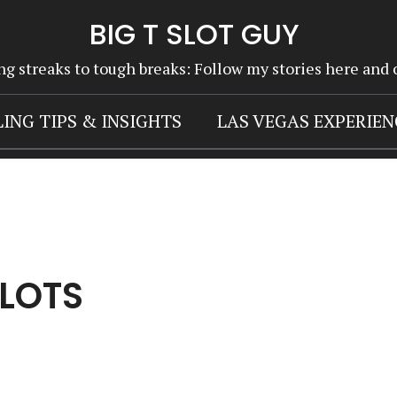
BIG T SLOT GUY
g streaks to tough breaks: Follow my stories here and
ING TIPS & INSIGHTS
LAS VEGAS EXPERIEN
SLOTS