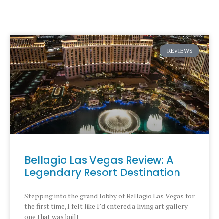
REVIEWS
Bellagio Las Vegas Review: A
Legendary Resort Destination
Stepping into the grand lobby of Bellagio Las Vegas for
the first time, I felt like I’d entered a living art gallery—
one that was built