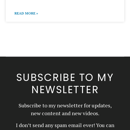
READ MORE »
SUBSCRIBE TO MY
NEWSLETTER
Subscribe to my newsletter for updates,
new content and new videos.
I don’t send any spam email ever! You can