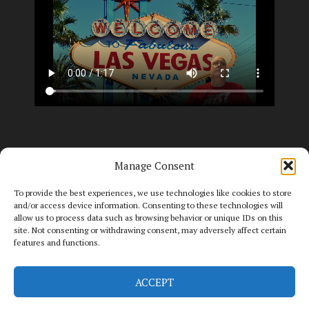
Manage Consent
To provide the best experiences, we use technologies like cookies to store
and/or access device information. Consenting to these technologies will
allow us to process data such as browsing behavior or unique IDs on this
site. Not consenting or withdrawing consent, may adversely affect certain
features and functions.
2026 - Big T Slot Guy. All rights reserved.
ACCEPT
WEBSITE BY IAN MIDDLETON