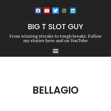
BIG T SLOT GUY
From winning streaks to tough breaks: Follow
my stories here and on YouTube
BELLAGIO