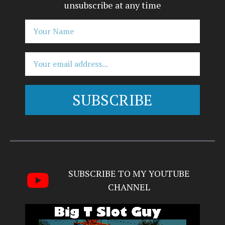
unsubscribe at any time
SUBSCRIBE
Alternative:
SUBSCRIBE TO MY YOUTUBE
CHANNEL